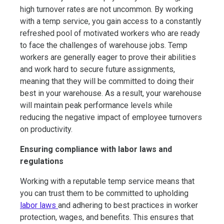
high turnover rates are not uncommon. By working
with a temp service, you gain access to a constantly
refreshed pool of motivated workers who are ready
to face the challenges of warehouse jobs. Temp
workers are generally eager to prove their abilities
and work hard to secure future assignments,
meaning that they will be committed to doing their
best in your warehouse. As a result, your warehouse
will maintain peak performance levels while
reducing the negative impact of employee turnovers
on productivity.
Ensuring compliance with labor laws and
regulations
Working with a reputable temp service means that
you can trust them to be committed to upholding
labor laws
and adhering to best practices in worker
protection, wages, and benefits. This ensures that