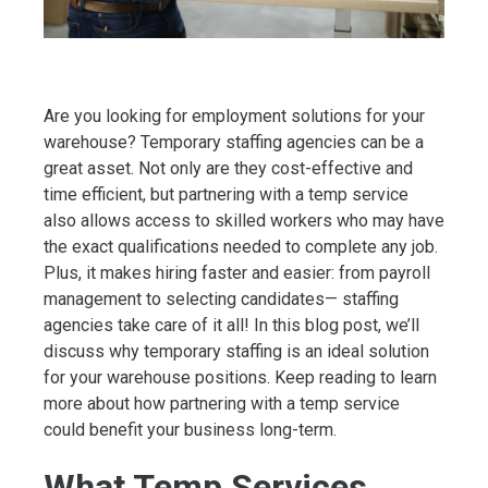
Are you looking for employment solutions for your
warehouse? Temporary staffing agencies can be a
great asset. Not only are they cost-effective and
time efficient, but partnering with a temp service
also allows access to skilled workers who may have
the exact qualifications needed to complete any job.
Plus, it makes hiring faster and easier: from payroll
management to selecting candidates— staffing
agencies take care of it all! In this blog post, we’ll
discuss why temporary staffing is an ideal solution
for your warehouse positions. Keep reading to learn
more about how partnering with a temp service
could benefit your business long-term.
What Temp Services