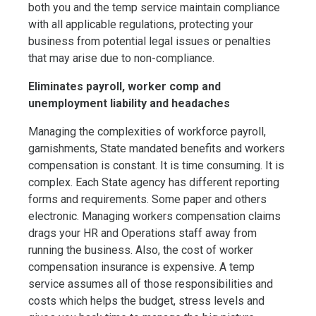
both you and the temp service maintain compliance
with all applicable regulations, protecting your
business from potential legal issues or penalties
that may arise due to non-compliance.
Eliminates payroll, worker comp and
unemployment liability and headaches
Managing the complexities of workforce payroll,
garnishments, State mandated benefits and workers
compensation is constant. It is time consuming. It is
complex. Each State agency has different reporting
forms and requirements. Some paper and others
electronic. Managing workers compensation claims
drags your HR and Operations staff away from
running the business. Also, the cost of worker
compensation insurance is expensive. A temp
service assumes all of those responsibilities and
costs which helps the budget, stress levels and