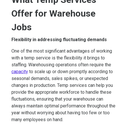
Offer for Warehouse
Jobs
Flexibility in addressing fluctuating demands
One of the most significant advantages of working
with a temp service is the flexibility it brings to
staffing. Warehousing operations often require the
capacity
to scale up or down promptly according to
seasonal demands, sales spikes, or unexpected
changes in production. Temp services can help you
provide the appropriate workforce to handle these
fluctuations, ensuring that your warehouse can
always maintain optimal performance throughout the
year without worrying about having too few or too
many employees on hand.