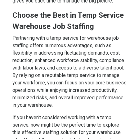
gives you back time to manage the big picture.
Choose the Best in Temp Service
Warehouse Job Staffing
Partnering with a temp service for warehouse job
staffing offers numerous advantages, such as
flexibility in addressing fluctuating demands, cost
reduction, enhanced workforce stability, compliance
with labor laws, and access to a diverse talent pool.
By relying on a reputable temp service to manage
your workforce, you can focus on your core business
operations while enjoying increased productivity,
minimized risks, and overall improved performance
in your warehouse.
If you haven't considered working with a temp
service, now might be the perfect time to explore
this effective staffing solution for your warehouse