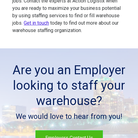
jobs. Contact the experts at Action Logistix when
you are ready to maximize your business potential
by using staffing services to find or fill warehouse
jobs.
Get in touch
today to find out more about our
warehouse staffing organization.
Are you an Employer
looking to staff your
warehouse?
We would love to hear from you!
Employers Contact Us