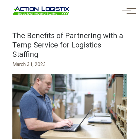
Skip to main content
The Benefits of Partnering with a
Temp Service for Logistics
Staffing
March 31, 2023