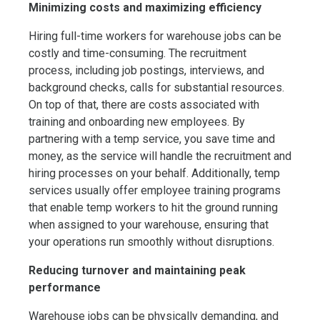
Minimizing costs and maximizing efficiency
Hiring full-time workers for warehouse jobs can be
costly and time-consuming. The recruitment
process, including job postings, interviews, and
background checks, calls for substantial resources.
On top of that, there are costs associated with
training and onboarding new employees. By
partnering with a temp service, you save time and
money, as the service will handle the recruitment and
hiring processes on your behalf. Additionally, temp
services usually offer employee training programs
that enable temp workers to hit the ground running
when assigned to your warehouse, ensuring that
your operations run smoothly without disruptions.
Reducing turnover and maintaining peak
performance
Warehouse jobs can be physically demanding, and