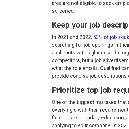
area are not eligible to seek emp
screened.
Keep your job descrip
In 2021 and 2022,
53% of job seeke
searching for job openings in thei
applicants with a glance at the or
competitors, but a job advertiseme
what the role entails. Qualified can
provide concise job descriptions
Prioritize top job req
One of the biggest mistakes that 
overly rigid with their requireme
field, post-secondary education,
applying to your company. In 2021