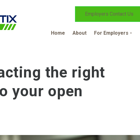
Employers Contact Us
Home
About
For Employers
acting the right
to your open