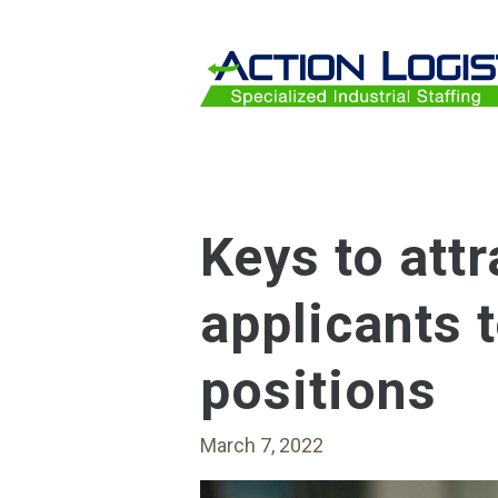
Skip to main content
Keys to attr
applicants 
positions
March 7, 2022