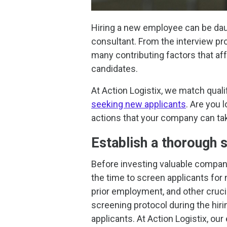
Hiring a new employee can be daun
consultant. From the interview pr
many contributing factors that affe
candidates.
At Action Logistix, we match qual
seeking new applicants
. Are you 
actions that your company can tak
Establish a thorough 
Before investing valuable compa
the time to screen applicants for
prior employment, and other cruci
screening protocol during the hiri
applicants. At Action Logistix, o