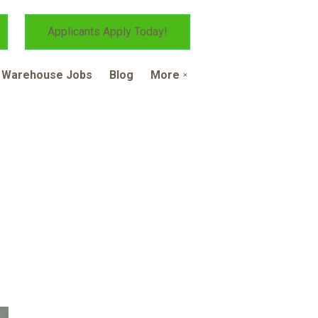
Applicants Apply Today!
Warehouse Jobs
Blog
More