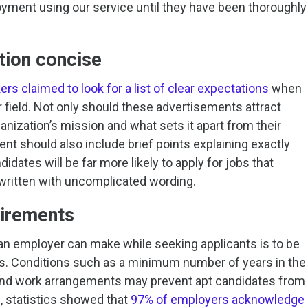
loyment using our service until they have been thoroughly
tion concise
rs claimed to look for a list of clear expectations
when
r field. Not only should these advertisements attract
ganization’s mission and what sets it apart from their
nt should also include brief points explaining exactly
didates will be far more likely to apply for jobs that
 written with uncomplicated wording.
uirements
an employer can make while seeking applicants is to be
nts. Conditions such as a minimum number of years in the
 and work arrangements may prevent apt candidates from
, statistics showed that
97% of employers acknowledge