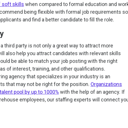
soft skills
when compared to formal education and wor
recommend being flexible with formal job requirements so
plicants and find a better candidate to fill the role.
cy
 third party is not only a great way to attract more
ill also help you attract candidates with relevant skills
uld be able to match your job posting with the right
s of interest, training, and other qualifications.
ing agency that specializes in your industry is an
nts that may not be right for the position.
Organizations
 talent pool by up to 1000%
with the help of an agency. If
arehouse employees, our staffing experts will connect yo