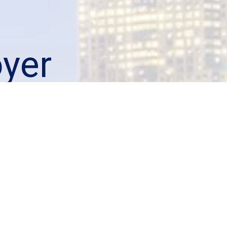
yer
your