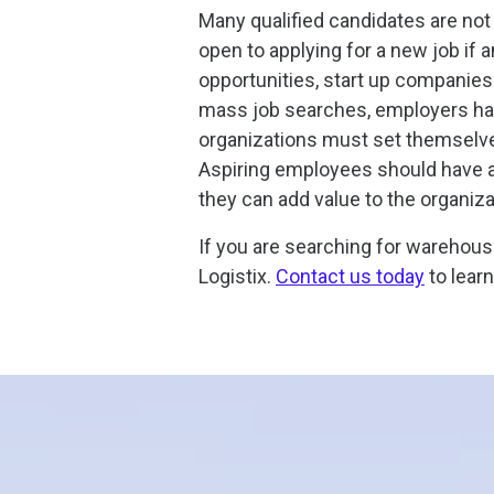
Many qualified candidates are not 
open to applying for a new job if 
opportunities, start up companies 
mass job searches, employers hav
organizations must set themselves 
Aspiring employees should have a
they can add value to the organiza
If you are searching for warehouse
Logistix.
Contact us today
to lear