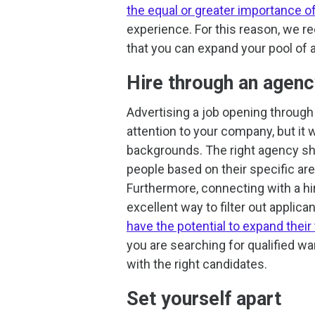
the equal or greater importance of 
experience. For this reason, we 
that you can expand your pool of ap
Hire through an agen
Advertising a job opening through a
attention to your company, but it w
backgrounds. The right agency sho
people based on their specific area
Furthermore, connecting with a hir
excellent way to filter out applica
have the potential to expand their
you are searching for qualified w
with the right candidates.
Set yourself apart