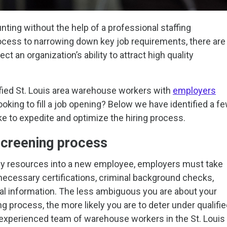
ting without the help of a professional staffing
ocess to narrowing down key job requirements, there are
ct an organization’s ability to attract high quality
ified St. Louis area warehouse workers with
employers
looking to fill a job opening? Below we have identified a f
e to expedite and optimize the hiring process.
screening process
ny resources into a new employee, employers must take
 necessary certifications, criminal background checks,
al information. The less ambiguous you are about your
ng process, the more likely you are to deter under qualifi
ur experienced team of warehouse workers in the St. Louis