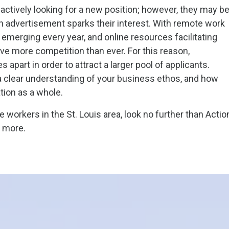
actively looking for a new position; however, they may b
an advertisement sparks their interest. With remote work
emerging every year, and online resources facilitating
e more competition than ever. For this reason,
apart in order to attract a larger pool of applicants.
 clear understanding of your business ethos, and how
tion as a whole.
 workers in the St. Louis area, look no further than Actio
n more.