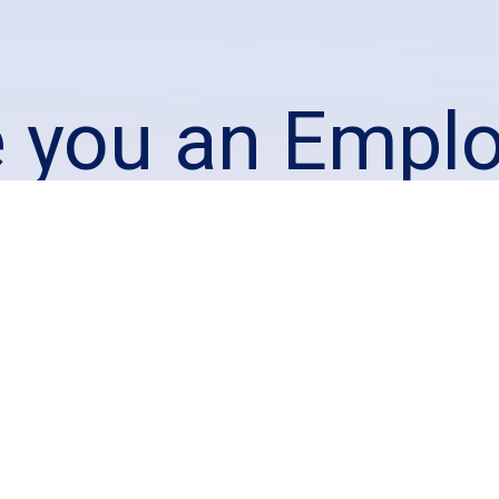
e you an Emplo
king to staff 
warehouse?
We would love to hear from you!
Employers Contact Us