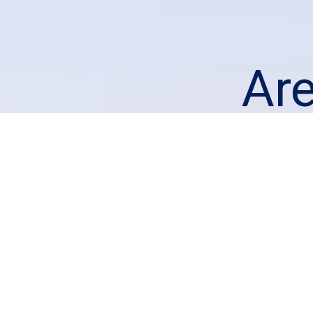
Ar
loo